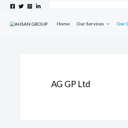
Skip
to
content
Home
Our Services
Our 
AG GP Ltd