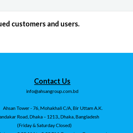
lued customers and users.
Contact Us
info@ahsangroup.com.bd
Ahsan Tower - 76, Mohakhali C/A, Bir Uttam A.K.
andakar Road, Dhaka – 1213., Dhaka, Bangladesh
(Friday & Saturday Closed)