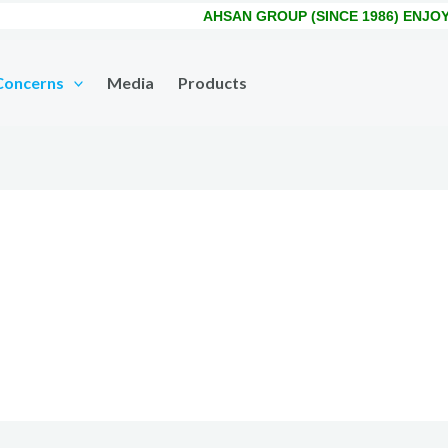
AHSAN GROUP (SINCE 1986) ENJOYS
Concerns
Media
Products