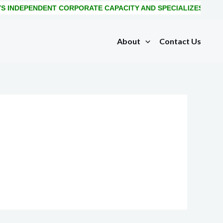
 INDEPENDENT CORPORATE CAPACITY AND SPECIALIZES IN IM
About
Contact Us