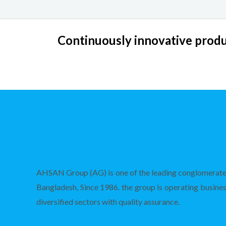
Continuously innovative produc
AHSAN Group (AG) is one of the leading conglomerate
Bangladesh, Since 1986. the group is operating busines
diversified sectors with quality assurance.