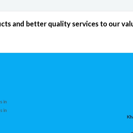
ts and better quality services to our va
s in
s in
Kh