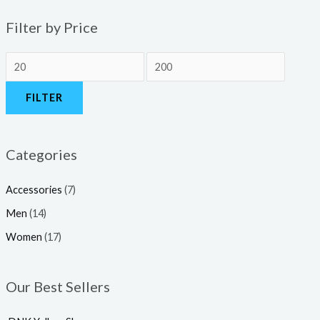
Filter by Price
FILTER
Categories
Accessories
(7)
Men
(14)
Women
(17)
Our Best Sellers