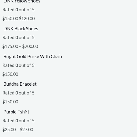
DNK Yellow Shoes
Rated
0
out of 5
$
150.00
$
120.00
DNK Black Shoes
Rated
0
out of 5
$
175.00
–
$
200.00
Bright Gold Purse With Chain
Rated
0
out of 5
$
150.00
Buddha Bracelet
Rated
0
out of 5
$
150.00
Purple Tshirt
Rated
0
out of 5
$
25.00
–
$
27.00