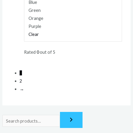
Blue
Green
Orange
Purple
Clear
Rated
0
out of 5
1
2
→