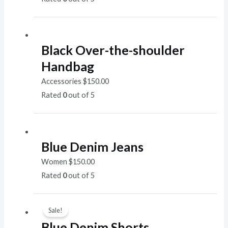
Black Over-the-shoulder
Handbag
Accessories
$
150.00
Rated
0
out of 5
Blue Denim Jeans
Women
$
150.00
Rated
0
out of 5
Sale!
Blue Denim Shorts