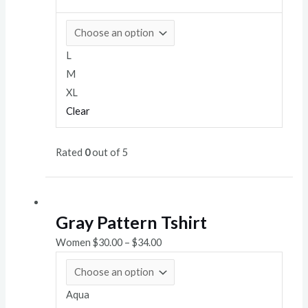
L
M
XL
Clear
Rated
0
out of 5
Gray Pattern Tshirt
Women
$
30.00
–
$
34.00
Aqua