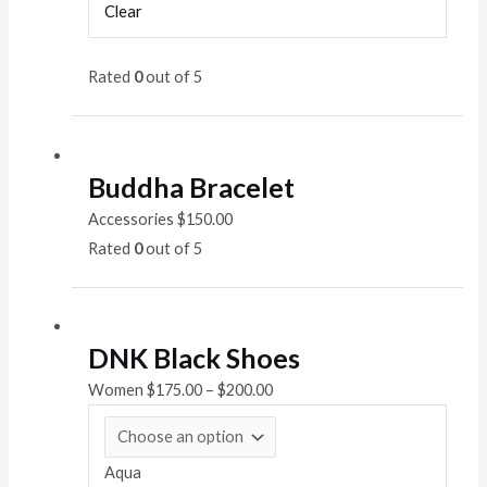
Clear
Rated
0
out of 5
Buddha Bracelet
Accessories
$
150.00
Rated
0
out of 5
DNK Black Shoes
Women
$
175.00
–
$
200.00
Aqua