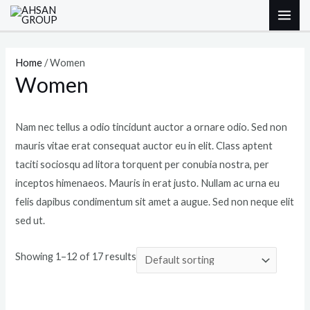
Skip
M
M
MAI
to
i
a
ME
content
n
x
Home
/ Women
p
p
Women
r
r
i
i
Nam nec tellus a odio tincidunt auctor a ornare odio. Sed non
c
c
mauris vitae erat consequat auctor eu in elit. Class aptent
e
e
taciti sociosqu ad litora torquent per conubia nostra, per
inceptos himenaeos. Mauris in erat justo. Nullam ac urna eu
felis dapibus condimentum sit amet a augue. Sed non neque elit
sed ut.
Showing 1–12 of 17 results