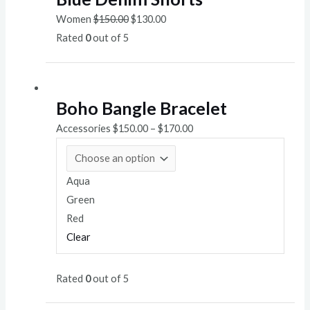
Women
$
150.00
$
130.00
Rated
0
out of 5
Boho Bangle Bracelet
Accessories
$
150.00
–
$
170.00
Aqua
Green
Red
Clear
Rated
0
out of 5