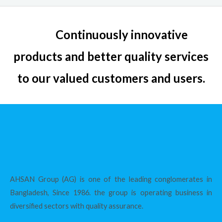
Continuously innovative
products and better quality services
to our valued customers and users.
AHSAN Group (AG) is one of the leading conglomerates in
Bangladesh, Since 1986. the group is operating business in
diversified sectors with quality assurance.