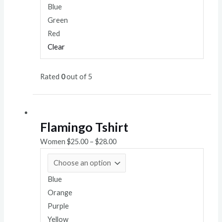
Blue
Green
Red
Clear
Rated
0
out of 5
Flamingo Tshirt
Women
$
25.00
–
$
28.00
Blue
Orange
Purple
Yellow