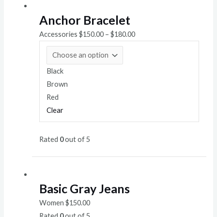
Anchor Bracelet
Accessories
$
150.00
–
$
180.00
Black
Brown
Red
Clear
Rated
0
out of 5
Basic Gray Jeans
Women
$
150.00
Rated
0
out of 5