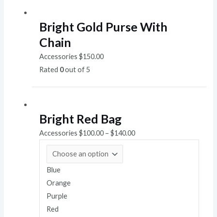
Bright Gold Purse With
Chain
Accessories
$
150.00
Rated
0
out of 5
Bright Red Bag
Accessories
$
100.00
–
$
140.00
Blue
Orange
Purple
Red